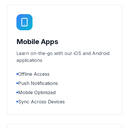
Mobile Apps
Learn on-the-go with our iOS and Android
applications
Offline Access
Push Notifications
Mobile Optimized
Sync Across Devices