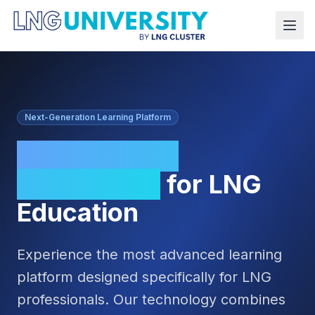
Next-Generation Learning Platform
Cutting-Edge
Technology
for LNG
Education
Experience the most advanced learning
platform designed specifically for LNG
professionals. Our technology combines