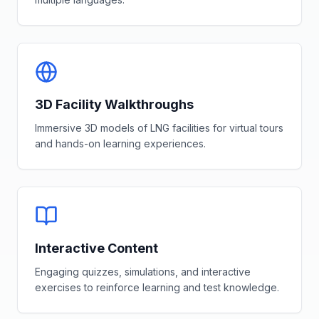
3D Facility Walkthroughs
Immersive 3D models of LNG facilities for virtual tours
and hands-on learning experiences.
Interactive Content
Engaging quizzes, simulations, and interactive
exercises to reinforce learning and test knowledge.