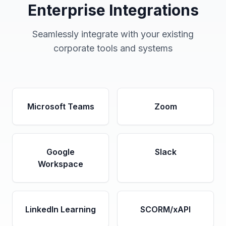
Enterprise Integrations
Seamlessly integrate with your existing
corporate tools and systems
Microsoft Teams
Zoom
Google
Slack
Workspace
LinkedIn Learning
SCORM/xAPI