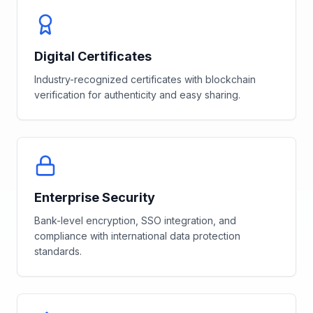
Digital Certificates
Industry-recognized certificates with blockchain
verification for authenticity and easy sharing.
Enterprise Security
Bank-level encryption, SSO integration, and
compliance with international data protection
standards.