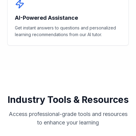
AI-Powered Assistance
Get instant answers to questions and personalized
learning recommendations from our AI tutor.
Industry Tools & Resources
Access professional-grade tools and resources
to enhance your learning