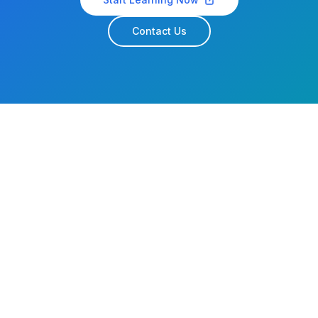
Contact Us