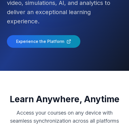
video, simulations, AI, and analytics to
deliver an exceptional learning
experience.
Experience the Platform
Learn Anywhere, Anytime
Access your courses on any device with
seamless synchronization across all platforms