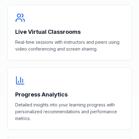
Live Virtual Classrooms
Real-time sessions with instructors and peers using
video conferencing and screen sharing.
Progress Analytics
Detailed insights into your learning progress with
personalized recommendations and performance
metrics.