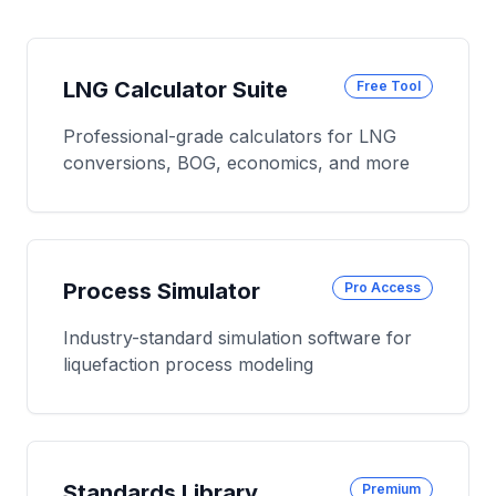
LNG Calculator Suite
Free Tool
Professional-grade calculators for LNG
conversions, BOG, economics, and more
Process Simulator
Pro Access
Industry-standard simulation software for
liquefaction process modeling
Standards Library
Premium