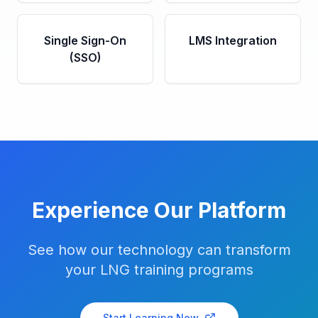
Single Sign-On
LMS Integration
(SSO)
Experience Our Platform
See how our technology can transform
your LNG training programs
Start Learning Now