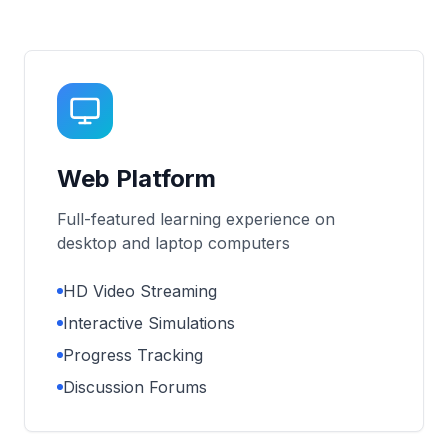
Web Platform
Full-featured learning experience on
desktop and laptop computers
HD Video Streaming
Interactive Simulations
Progress Tracking
Discussion Forums