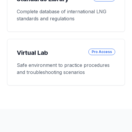
Complete database of international LNG
standards and regulations
Virtual Lab
Pro Access
Safe environment to practice procedures
and troubleshooting scenarios