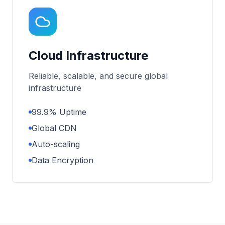
Cloud Infrastructure
Reliable, scalable, and secure global
infrastructure
99.9% Uptime
Global CDN
Auto-scaling
Data Encryption