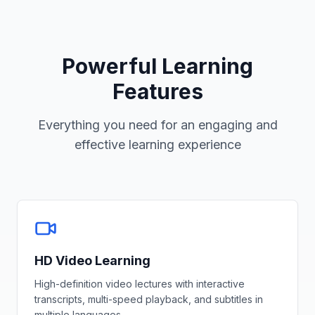
Powerful Learning
Features
Everything you need for an engaging and
effective learning experience
HD Video Learning
High-definition video lectures with interactive
transcripts, multi-speed playback, and subtitles in
multiple languages.