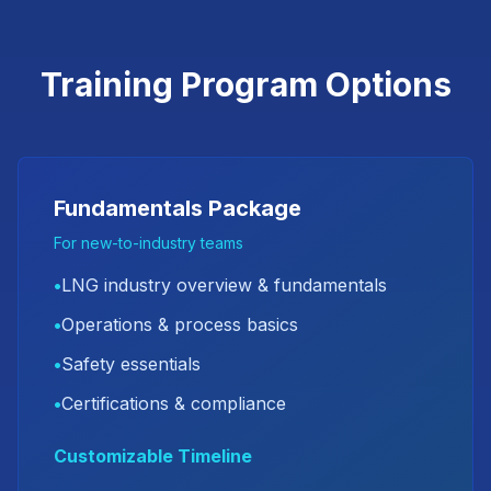
Training Program Options
Fundamentals Package
For new-to-industry teams
•
LNG industry overview & fundamentals
•
Operations & process basics
•
Safety essentials
•
Certifications & compliance
Customizable Timeline