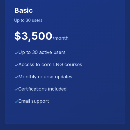
Basic
Up to 30 users
$3,500
/month
Up to 30 active users
✓
Access to core LNG courses
✓
Monthly course updates
✓
Certifications included
✓
Email support
✓