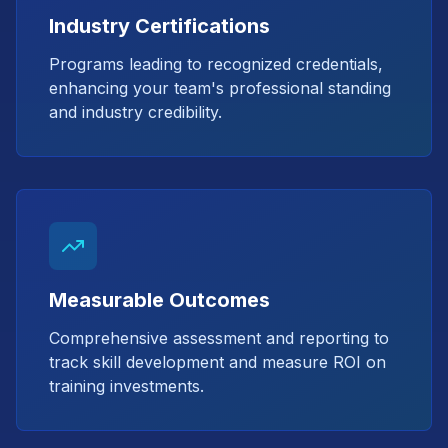
Industry Certifications
Programs leading to recognized credentials,
enhancing your team's professional standing
and industry credibility.
Measurable Outcomes
Comprehensive assessment and reporting to
track skill development and measure ROI on
training investments.