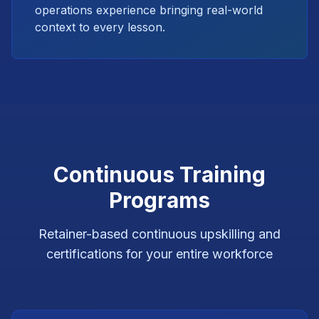
operations experience bringing real-world
context to every lesson.
Continuous Training
Programs
Retainer-based continuous upskilling and
certifications for your entire workforce