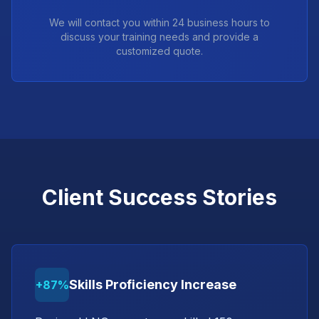
We will contact you within 24 business hours to
discuss your training needs and provide a
customized quote.
Client Success Stories
Skills Proficiency Increase
+87%