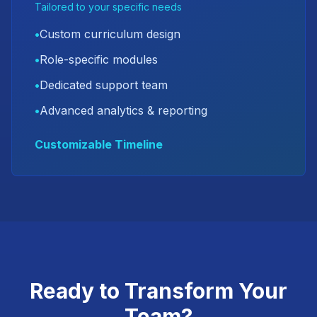
Tailored to your specific needs
•
Custom curriculum design
•
Role-specific modules
•
Dedicated support team
•
Advanced analytics & reporting
Customizable Timeline
Ready to Transform Your
Team?