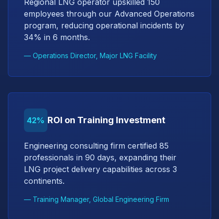
Regional LNG operator upskilled 150
employees through our Advanced Operations
program, reducing operational incidents by
34% in 6 months.
— Operations Director, Major LNG Facility
ROI on Training Investment
42%
Engineering consulting firm certified 85
professionals in 90 days, expanding their
LNG project delivery capabilities across 3
continents.
— Training Manager, Global Engineering Firm