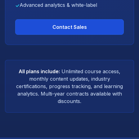
Advanced analytics & white-label
✓
Contact Sales
All plans include:
Unlimited course access,
monthly content updates, industry
certifications, progress tracking, and learning
analytics. Multi-year contracts available with
discounts.