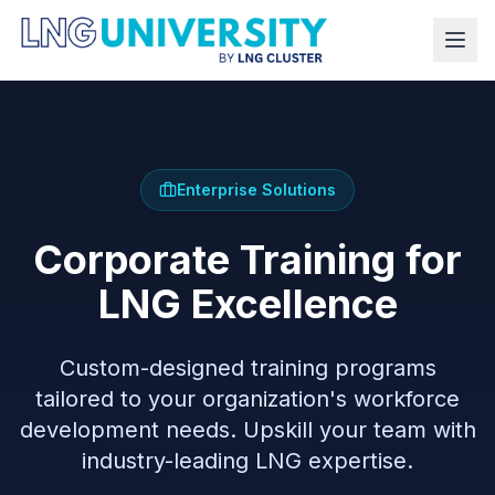
Enterprise Solutions
Corporate Training for
LNG Excellence
Custom-designed training programs
tailored to your organization's workforce
development needs. Upskill your team with
industry-leading LNG expertise.