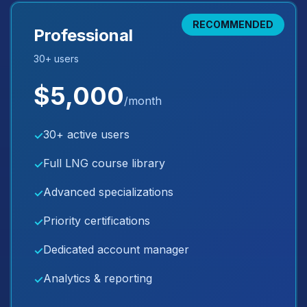
RECOMMENDED
Professional
30+ users
$5,000
/month
30+ active users
✓
Full LNG course library
✓
Advanced specializations
✓
Priority certifications
✓
Dedicated account manager
✓
Analytics & reporting
✓