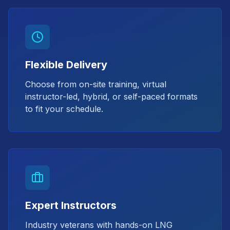
Flexible Delivery
Choose from on-site training, virtual
instructor-led, hybrid, or self-paced formats
to fit your schedule.
Expert Instructors
Industry veterans with hands-on LNG