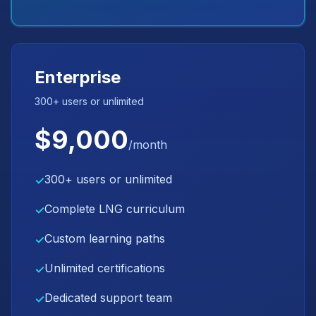
Enterprise
300+ users or unlimited
$9,000
/month
300+ users or unlimited
✓
Complete LNG curriculum
✓
Custom learning paths
✓
Unlimited certifications
✓
Dedicated support team
✓