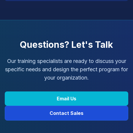
Questions? Let's Talk
Our training specialists are ready to discuss your
specific needs and design the perfect program for
your organization.
Email Us
Contact Sales