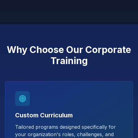
Why Choose Our Corporate
Training
Custom Curriculum
Tailored programs designed specifically for
your organization's roles, challenges, and