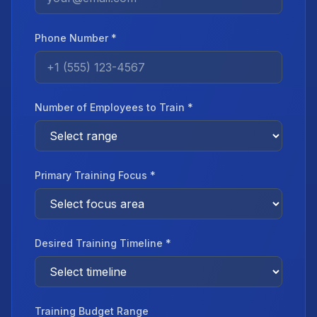
Phone Number *
Number of Employees to Train *
Primary Training Focus *
Desired Training Timeline *
Training Budget Range