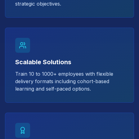
strategic objectives.
Scalable Solutions
Train 10 to 1000+ employees with flexible
delivery formats including cohort-based
learning and self-paced options.