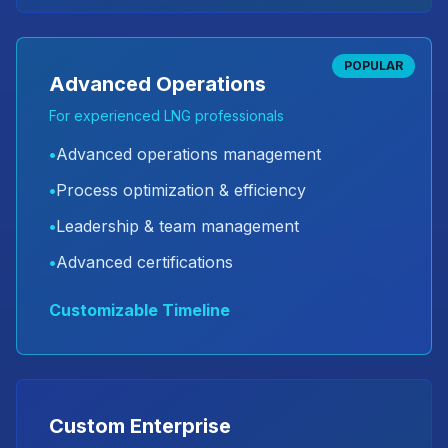
POPULAR
Advanced Operations
For experienced LNG professionals
•
Advanced operations management
•
Process optimization & efficiency
•
Leadership & team management
•
Advanced certifications
Customizable Timeline
Custom Enterprise