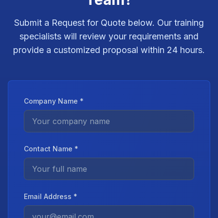
Submit a Request for Quote below. Our training
specialists will review your requirements and
provide a customized proposal within 24 hours.
Company Name *
Contact Name *
Email Address *