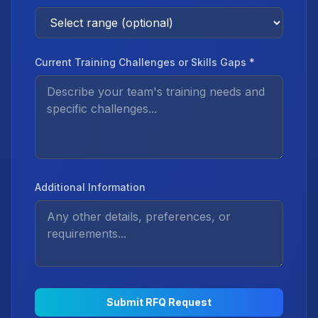
Current Training Challenges or Skills Gaps *
Additional Information
Submit RFQ Request