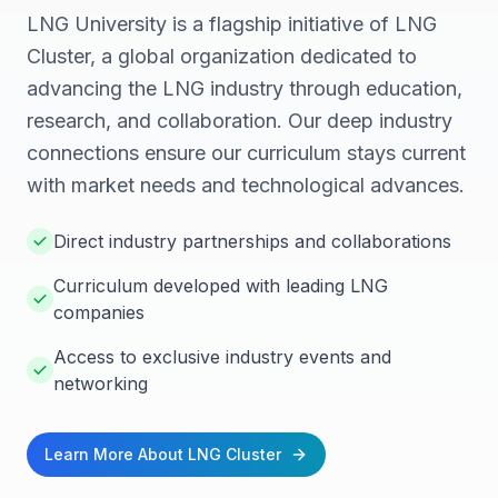
LNG University is a flagship initiative of LNG
Cluster, a global organization dedicated to
advancing the LNG industry through education,
research, and collaboration. Our deep industry
connections ensure our curriculum stays current
with market needs and technological advances.
Direct industry partnerships and collaborations
Curriculum developed with leading LNG
companies
Access to exclusive industry events and
networking
Learn More About LNG Cluster