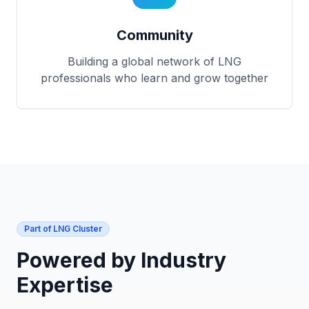
Community
Building a global network of LNG
professionals who learn and grow together
Part of LNG Cluster
Powered by Industry
Expertise