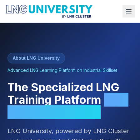
About LNG University
Advanced LNG Learning Platform on Industrial Skillset
The Specialized LNG
Training Platform
Built
for Professionals
LNG University, powered by LNG Cluster