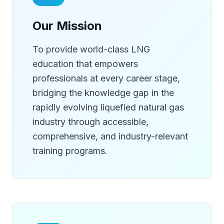
Our Mission
To provide world-class LNG
education that empowers
professionals at every career stage,
bridging the knowledge gap in the
rapidly evolving liquefied natural gas
industry through accessible,
comprehensive, and industry-relevant
training programs.