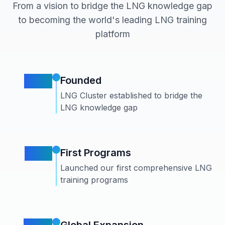
From a vision to bridge the LNG knowledge gap
to becoming the world's leading LNG training
platform
2015
Founded
LNG Cluster established to bridge the
LNG knowledge gap
2017
First Programs
Launched our first comprehensive LNG
training programs