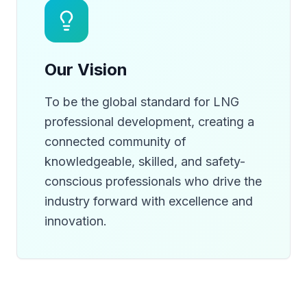
Our Vision
To be the global standard for LNG
professional development, creating a
connected community of
knowledgeable, skilled, and safety-
conscious professionals who drive the
industry forward with excellence and
innovation.