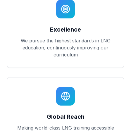
Excellence
We pursue the highest standards in LNG
education, continuously improving our
curriculum
Global Reach
Making world-class LNG training accessible