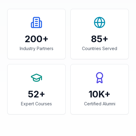
200+
85+
Industry Partners
Countries Served
52+
10K+
Expert Courses
Certified Alumni