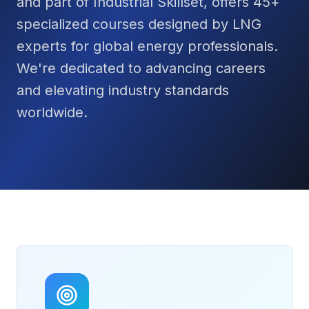
and part of Industrial Skillset, offers 45+
specialized courses designed by LNG
experts for global energy professionals.
We're dedicated to advancing careers
and elevating industry standards
worldwide.