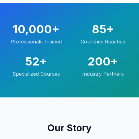
10,000+
85+
Professionals Trained
Countries Reached
52+
200+
Specialized Courses
Industry Partners
Our Story