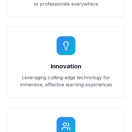
to professionals everywhere
Innovation
Leveraging cutting-edge technology for
immersive, effective learning experiences