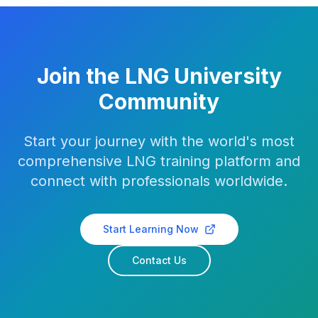
Join the LNG University
Community
Start your journey with the world's most
comprehensive LNG training platform and
connect with professionals worldwide.
Start Learning Now
Contact Us