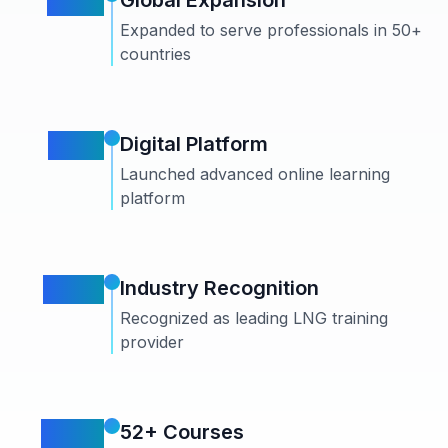
2019
Global Expansion
Expanded to serve professionals in 50+
countries
2021
Digital Platform
Launched advanced online learning
platform
2023
Industry Recognition
Recognized as leading LNG training
provider
2024
52+ Courses