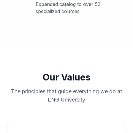
Expanded catalog to over 52
specialized courses
Our Values
The principles that guide everything we do at
LNG University