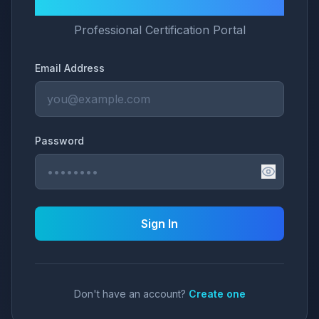
LNG University
Professional Certification Portal
Email Address
Password
Sign In
Don't have an account?
Create one