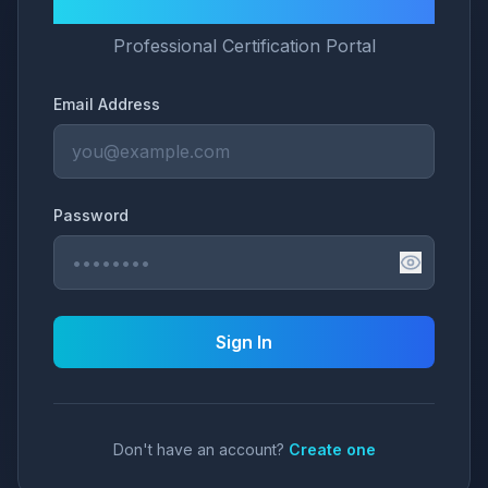
LNG University
Professional Certification Portal
Email Address
Password
Sign In
Don't have an account?
Create one