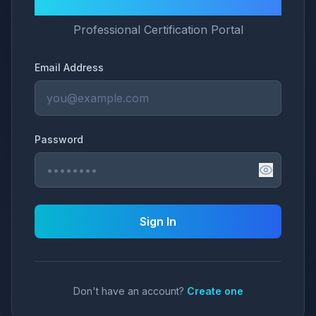
LNG University
Professional Certification Portal
Email Address
Password
Sign In
Don't have an account?
Create one